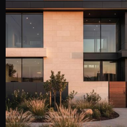
NORTH WEST RESIDENTIAL DEVELOPMENTS