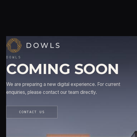
DOWLS
COMING SOON
We are preparing a new digital experience. For current
enquiries, please contact our team directly.
CONTACT US